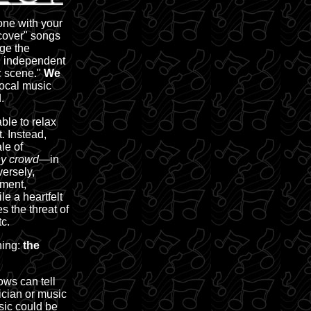
one with your
"cover" songs
ge the
l, independent
c scene."
We
local music
.
ble to relax
. Instead,
le of
y crowd—
in
versely,
nment,
e a heartfelt
s the threat of
c.
hing:
the
ws can tell
ician or music
sic could be