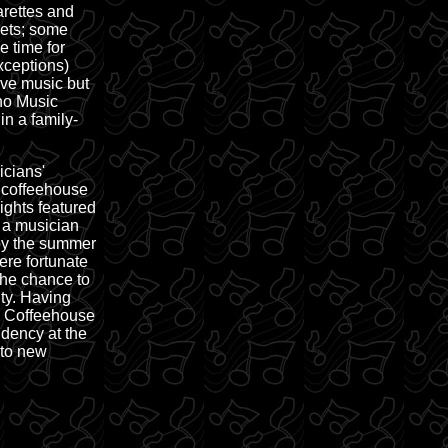
arettes and
rets; some
e time for
exceptions)
ive music but
eno Music
in a family-
cians'
 coffeehouse
ights featured
s a musician
 by the summer
re fortunate
 the chance to
ty. Having
s Coffeehouse
dency at the
 to new