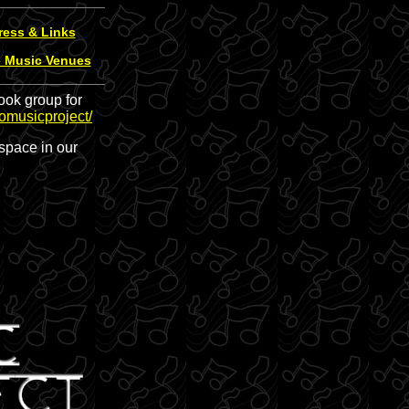
ress & Links
e Music Venues
ook group for
omusicproject/
space in our