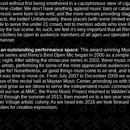
ced without first being smothered in a cacophonous stew of cig
hine clatter. We don't have anything against music bars or caba
 music were born to be wild, and the more venues providing stag
acts, the better! Unfortunately, these places (with some limited 
ble to serve the under 21 crowd, not to mention adults who love l
joy the bar scene. As such, we feel it's very important that all R
activities be open to
audience members of all ages
and
operated 
anner.
 an outstanding performance space:
The award-winning
Musi
e series
and
Reno's Best Open Mic
began in 2000 as a simple
 night. After adding the showcase series in 2002, these music n
 artists, performing for some of the most appreciative audience
pe for! Nonetheless, all good things must come to an end, and
it was time to move on. From July 2007 to December 2009 we we
use of the recital hall at Maytan Music Center, providing us with
nd grow as we strove to serve the independent music communi
d our run at MMC, the Reno Music Project returned to Walden'
0 through the summer of 2013, then moved on to a two year resi
er Village artists' colony. As we head into 2016 we look forward
ities for creative expression.