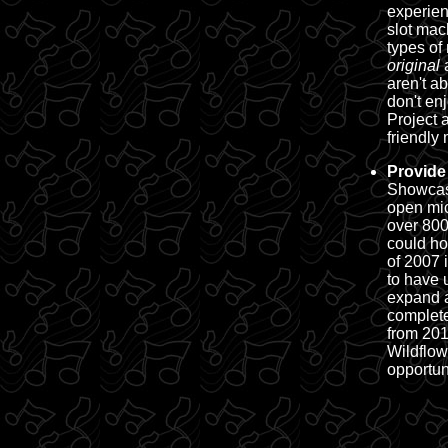
experien
slot mac
types of
original
aren't a
don't en
Project 
friendly
m
Provide
Showcas
open mic
over 800
could ho
of 2007 
to have 
expand a
complete
from 201
Wildflow
opportun