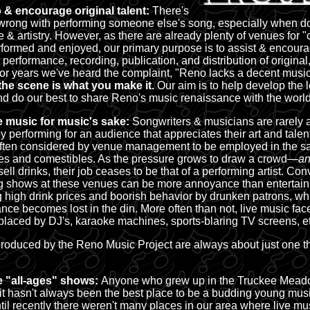
 & encourage original talent:
There's
wrong with performing someone else's song, especially when d
e & artistry. However, as there are already plenty of venues for 
rformed and enjoyed, our primary purpose is to assist & encoura
, performance, recording, publication, and distribution of origina
or years we've heard the complaint, "Reno lacks a decent musi
the scene is what you make it.
Our aim is to help develop the 
d do our best to share Reno's music renaissance with the world
 music for music's sake:
Songwriters & musicians are rarely a
y performing for an audience that appreciates their art and talent
often considered by venue management to be employed in the sa
s and comestibles. As the pressure grows to draw a crowd
—an
sell drinks, their job ceases to be that of a performing artist. Con
g shows at these venues can be more annoyance than entertai
g high drink prices and boorish behavior by drunken patrons, whil
nce becomes lost in the din. More often than not, live music face
placed by DJ's, karaoke machines, sports-blaring TV screens, et
roduced by the Reno Music Project are always about just one t
 "all-ages" shows:
Anyone who grew up in the Truckee Meado
 it hasn't always been the best place to be a budding young mus
ntil recently there weren't many places in our area where live mu