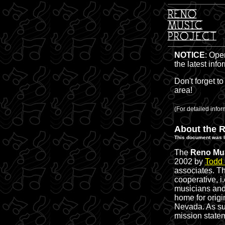
NOTICE
: Ope
the latest inf
Don't forget to
area!
(For detailed inf
About the R
This document was l
The
Reno Mus
2002 by
Todd
associates. Th
cooperative, i
musicians and 
home for origi
Nevada. As suc
mission state