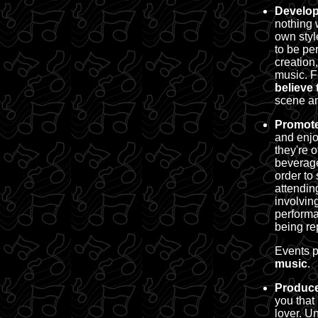
Develop
nothing 
own styl
to be pe
creation
music.
F
believe 
scene an
Promote
and enjo
they're 
beverage
order to 
attendin
involvin
performa
being re
Events p
music
.
Produce
you that
lover. U