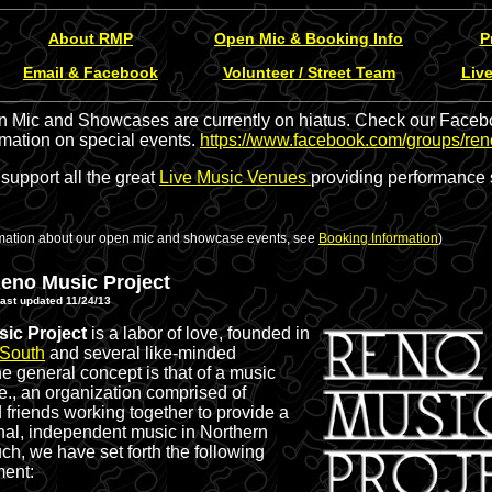
About RMP
Open Mic & Booking Info
P
Email & Facebook
Volunteer / Street Team
Liv
n Mic and Showcases are currently on hiatus. Check our Faceb
ormation on special events.
https://www.facebook.com/groups/ren
 support all the great
Live Music Venues
providing performance 
ormation about our open mic and showcase events, see
Booking Information
)
eno Music Project
ast updated 11/24/13
ic Project
is a labor of love, founded in
 South
and several like-minded
e general concept is that of a music
.e., an organization comprised of
friends working together to provide a
nal, independent music in Northern
h, we have set forth the following
ment: