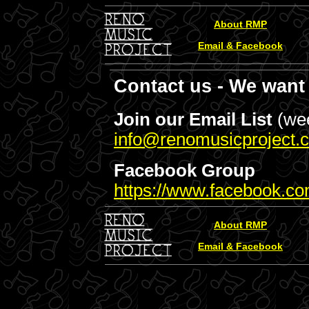
About RMP
Email & Facebook
Contact us - We want 
Join our Email List
(wee
info@renomusicproject.
Facebook Group
https://www.facebook.co
About RMP
Email & Facebook